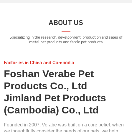
ABOUT US
Specializing in the research, development, production and sales of
metal pet products and fabric pet products
Factories in China and Cambodia
Foshan Verabe Pet
Products Co., Ltd
Jimland Pet Products
(Cambodia) Co., Ltd
Founded in 2007, Verabe was built on a core belief: when
we thoughtfully consider the needs of our pets, we help