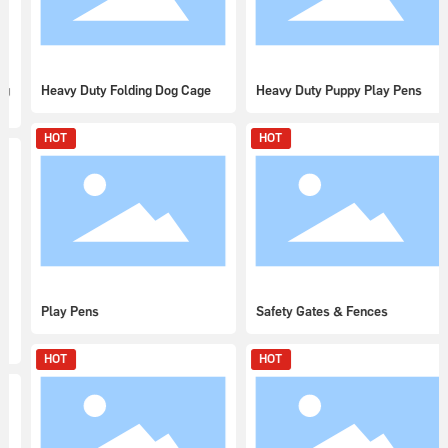
Heavy Duty Folding Dog Cage
Heavy Duty Puppy Play Pens
HOT
HOT
Play Pens
Safety Gates & Fences
HOT
HOT