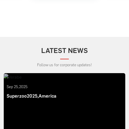
LATEST NEWS
Follow us for corporate updates!
Sep 25,2025
Superzoo2025,America