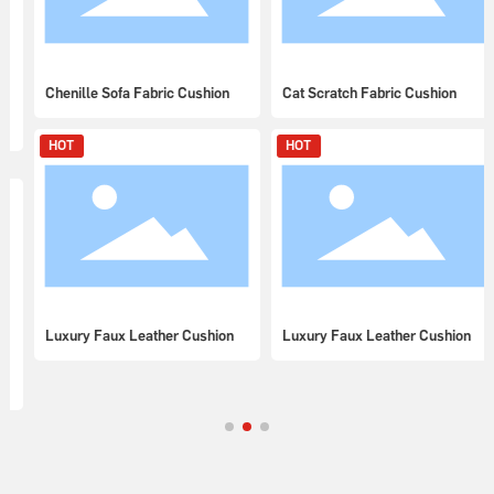
Chenille Sofa Fabric Cushion
Cat Scratch Fabric Cushion
HOT
HOT
Luxury Faux Leather Cushion
Luxury Faux Leather Cushion