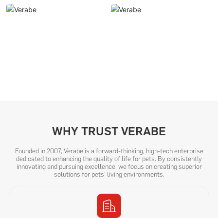
WHY TRUST VERABE
Founded in 2007, Verabe is a forward-thinking, high-tech enterprise
dedicated to enhancing the quality of life for pets. By consistently
innovating and pursuing excellence, we focus on creating superior
solutions for pets' living environments.