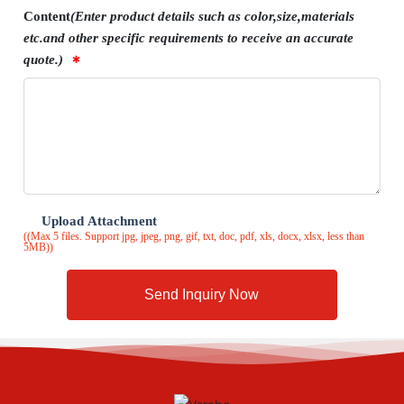
Content
(Enter product details such as color,size,materials
etc.and other specific requirements to receive an accurate
quote.)
Upload Attachment
((Max 5 files. Support jpg, jpeg, png, gif, txt, doc, pdf, xls, docx, xlsx, less than
5MB))
Send Inquiry Now