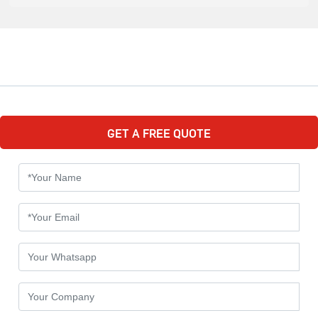
GET A FREE QUOTE