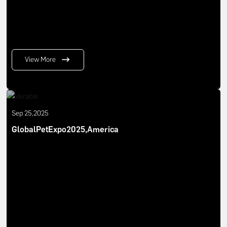
View More
Sep 25,2025
GlobalPetExpo2025,America