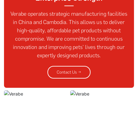
Verabe operates strategic manufacturing facilities
in China and Cambodia. This allows us to deliver
high-quality, affordable pet products without
compromise. We are committed to continuous
innovation and improving pets' lives through our
expertly designed products.
Contact Us →