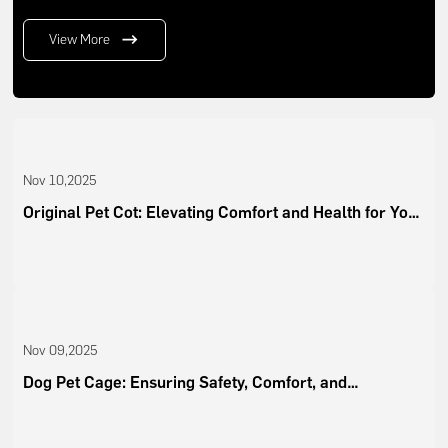
View More
Nov 10,2025
Original Pet Cot: Elevating Comfort and Health for Your
Pets
Nov 09,2025
Dog Pet Cage: Ensuring Safety, Comfort, and
Convenience for Modern Pet Owners