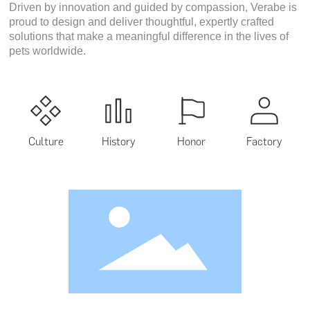
Driven by innovation and guided by compassion, Verabe is
proud to design and deliver thoughtful, expertly crafted
solutions that make a meaningful difference in the lives of
pets worldwide.
Culture
History
Honor
Factory