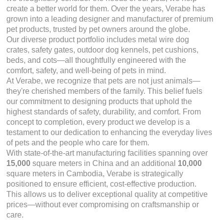
create a better world for them. Over the years, Verabe has
grown into a leading designer and manufacturer of premium
pet products, trusted by pet owners around the globe.
Our diverse product portfolio includes metal wire dog
crates, safety gates, outdoor dog kennels, pet cushions,
beds, and cots—all thoughtfully engineered with the
comfort, safety, and well-being of pets in mind.
At Verabe, we recognize that pets are not just animals—
they're cherished members of the family. This belief fuels
our commitment to designing products that uphold the
highest standards of safety, durability, and comfort. From
concept to completion, every product we develop is a
testament to our dedication to enhancing the everyday lives
of pets and the people who care for them.
With state-of-the-art manufacturing facilities spanning over
15,000
square meters in China and an additional
10,000
square meters in Cambodia, Verabe is strategically
positioned to ensure efficient, cost-effective production.
This allows us to deliver exceptional quality at competitive
prices—without ever compromising on craftsmanship or
care.