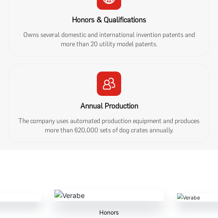
Honors & Qualifications
Owns several domestic and international invention patents and
more than 20 utility model patents.
Annual Production
The company uses automated production equipment and produces
more than 620,000 sets of dog crates annually.
Honors