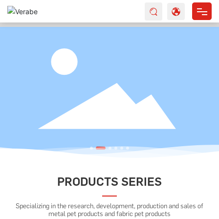
HOME
ABOUT US
PRODUCTS
SERVICES
NEWS
CONTACT
PRODUCTS SERIES
Specializing in the research, development, production and sales of
metal pet products and fabric pet products