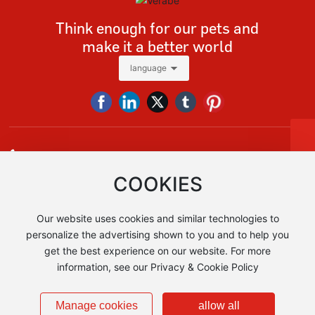
Think enough for our pets and
make it a better world
language
Tel
+86 13928618091
Tel:
+86-13928618091
E-mail:
vera@verabe.com，sales@verabe.com
sales@verabe.com
COOKIES
Whatsapp
+86 13928618091
+86 13928618091
Our website uses cookies and similar technologies to
Add:No.1, East Denghu Road, Guicheng Street, Nanhai District,
Foshan City, Guangdong Province, China AIA Financial Tower 1
personalize the advertising shown to you and to help you
get the best experience on our website. For more
information, see our Privacy & Cookie Policy
Copyright © Foshan Verabe Metal Products Co., Ltd
粤ICP备2024271219号-1
Business License
Manage cookies
allow all