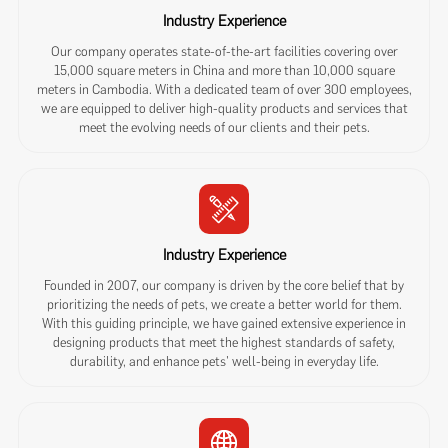
Industry Experience
Our company operates state-of-the-art facilities covering over
15,000 square meters in China and more than 10,000 square
meters in Cambodia. With a dedicated team of over 300 employees,
we are equipped to deliver high-quality products and services that
meet the evolving needs of our clients and their pets.
Industry Experience
Founded in 2007, our company is driven by the core belief that by
prioritizing the needs of pets, we create a better world for them.
With this guiding principle, we have gained extensive experience in
designing products that meet the highest standards of safety,
durability, and enhance pets' well-being in everyday life.