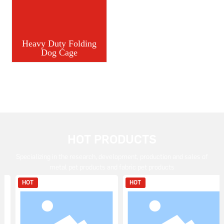
Heavy Duty Folding
Dog Cage
HOT PRODUCTS
Specializing in the research, development, production and sales of
metal pet products and fabric pet products
HOT
HOT