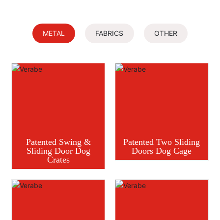
METAL
FABRICS
OTHER
Patented Swing &
Patented Two Sliding
Sliding Door Dog
Doors Dog Cage
Crates