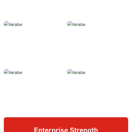
Enterprise Strength