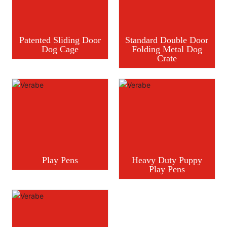
Patented Sliding Door
Standard Double Door
Dog Cage
Folding Metal Dog
Crate
Play Pens
Heavy Duty Puppy
Play Pens