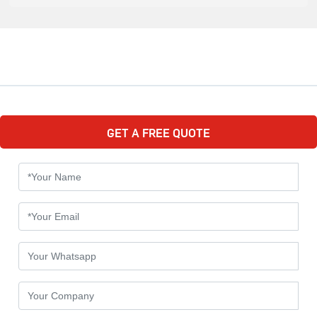
GET A FREE QUOTE