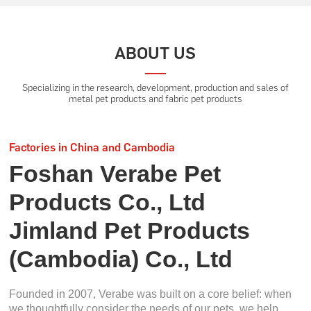
ABOUT US
Specializing in the research, development, production and sales of
metal pet products and fabric pet products
Factories in China and Cambodia
Foshan Verabe Pet
Products Co., Ltd
Jimland Pet Products
(Cambodia) Co., Ltd
Founded in 2007, Verabe was built on a core belief: when
we thoughtfully consider the needs of our pets, we help