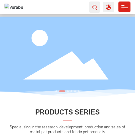
HOME
ABOUT US
PRODUCTS
SERVICES
NEWS
CONTACT
PRODUCTS SERIES
Specializing in the research, development, production and sales of
metal pet products and fabric pet products