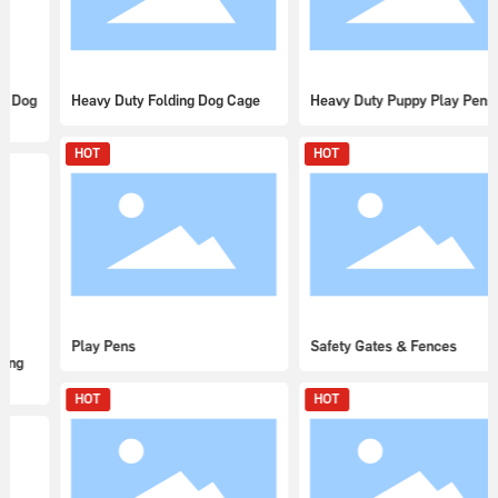
Heavy Duty Folding Dog Cage
Heavy Duty Puppy Play Pens
HOT
HOT
Play Pens
Safety Gates & Fences
HOT
HOT