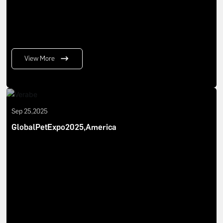
View More
Sep 25,2025
GlobalPetExpo2025,America