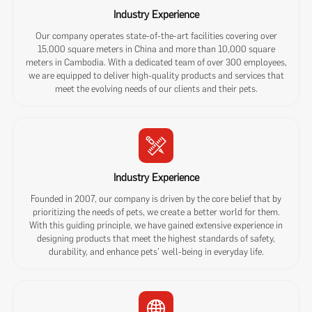
Industry Experience
Our company operates state-of-the-art facilities covering over
15,000 square meters in China and more than 10,000 square
meters in Cambodia. With a dedicated team of over 300 employees,
we are equipped to deliver high-quality products and services that
meet the evolving needs of our clients and their pets.
Industry Experience
Founded in 2007, our company is driven by the core belief that by
prioritizing the needs of pets, we create a better world for them.
With this guiding principle, we have gained extensive experience in
designing products that meet the highest standards of safety,
durability, and enhance pets' well-being in everyday life.