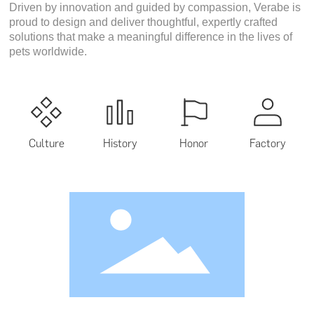
Driven by innovation and guided by compassion, Verabe is
proud to design and deliver thoughtful, expertly crafted
solutions that make a meaningful difference in the lives of
pets worldwide.
Culture
History
Honor
Factory