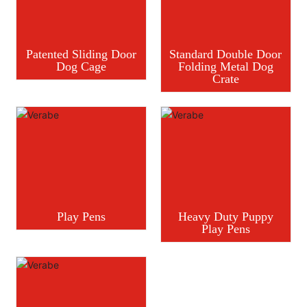
Patented Sliding Door
Standard Double Door
Dog Cage
Folding Metal Dog
Crate
Play Pens
Heavy Duty Puppy
Play Pens