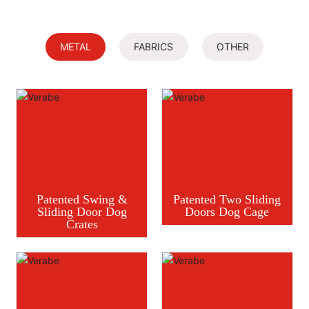
METAL
FABRICS
OTHER
Patented Swing &
Patented Two Sliding
Sliding Door Dog
Doors Dog Cage
Crates