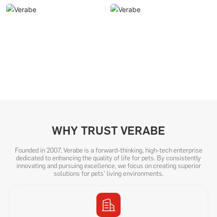
WHY TRUST VERABE
Founded in 2007, Verabe is a forward-thinking, high-tech enterprise
dedicated to enhancing the quality of life for pets. By consistently
innovating and pursuing excellence, we focus on creating superior
solutions for pets' living environments.