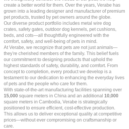
create a better world for them. Over the years, Verabe has
grown into a leading designer and manufacturer of premium
pet products, trusted by pet owners around the globe.
Our diverse product portfolio includes metal wire dog
crates, safety gates, outdoor dog kennels, pet cushions,
beds, and cots—all thoughtfully engineered with the
comfort, safety, and well-being of pets in mind.
At Verabe, we recognize that pets are not just animals—
they're cherished members of the family. This belief fuels
our commitment to designing products that uphold the
highest standards of safety, durability, and comfort. From
concept to completion, every product we develop is a
testament to our dedication to enhancing the everyday lives
of pets and the people who care for them.
With state-of-the-art manufacturing facilities spanning over
15,000
square meters in China and an additional
10,000
square meters in Cambodia, Verabe is strategically
positioned to ensure efficient, cost-effective production.
This allows us to deliver exceptional quality at competitive
prices—without ever compromising on craftsmanship or
care.