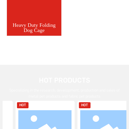
Heavy Duty Folding
Dog Cage
HOT PRODUCTS
Specializing in the research, development, production and sales of
metal pet products and fabric pet products
HOT
HOT