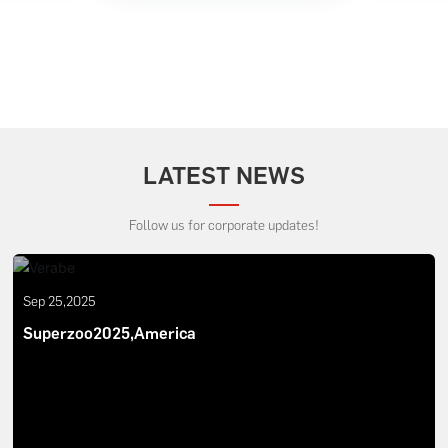
LATEST NEWS
Follow us for corporate updates!
Sep 25,2025
Superzoo2025,America