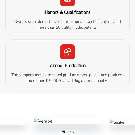
Honors & Qualifications
Owns several domestic and international invention patents and
more than 20 utility model patents.
Annual Production
The company uses automated production equipment and produces
more than 620,000 sets of dog crates annually.
Honors