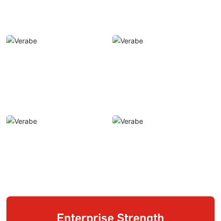
Enterprise Strength