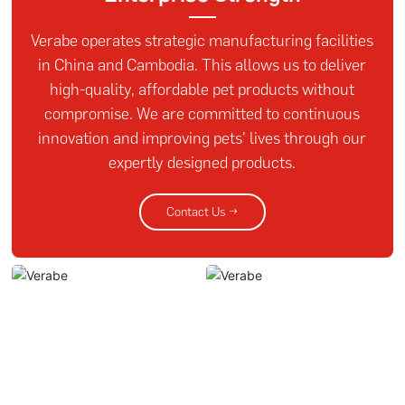
Verabe operates strategic manufacturing facilities
in China and Cambodia. This allows us to deliver
high-quality, affordable pet products without
compromise. We are committed to continuous
innovation and improving pets' lives through our
expertly designed products.
Contact Us →