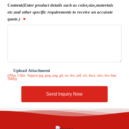
Content
(Enter product details such as color,size,materials
etc.and other specific requirements to receive an accurate
quote.)
Upload Attachment
((Max 5 files. Support jpg, jpeg, png, gif, txt, doc, pdf, xls, docx, xlsx, less than
5MB))
Send Inquiry Now