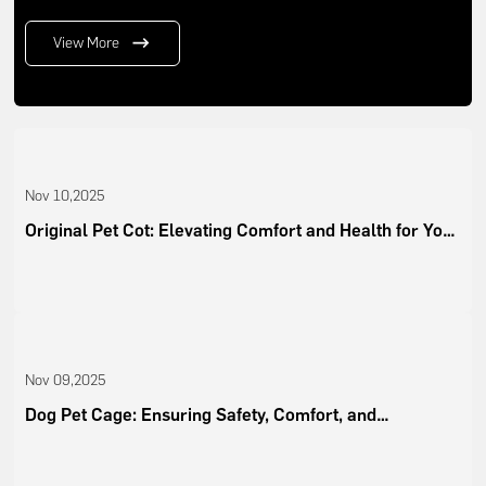
View More
Nov 10,2025
Original Pet Cot: Elevating Comfort and Health for Your
Pets
Nov 09,2025
Dog Pet Cage: Ensuring Safety, Comfort, and
Convenience for Modern Pet Owners