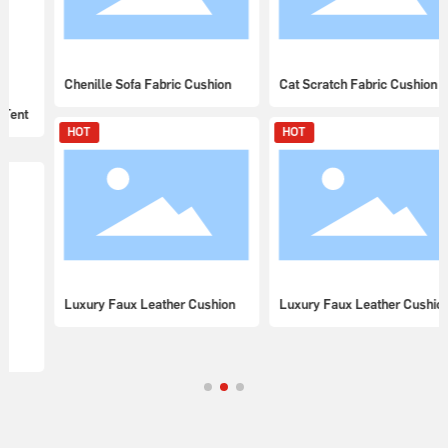
Chenille Sofa Fabric Cushion
Cat Scratch Fabric Cushion
HOT
HOT
Luxury Faux Leather Cushion
Luxury Faux Leather Cushion