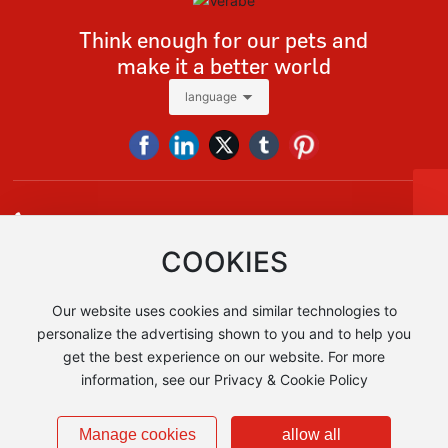
Think enough for our pets and
make it a better world
language
Tel
+86 13928618091
Tel:
+86-13928618091
E-mail:
vera@verabe.com，sales@verabe.com
sales@verabe.com
COOKIES
Whatsapp
+86 13928618091
+86 13928618091
Our website uses cookies and similar technologies to
Add:No.1, East Denghu Road, Guicheng Street, Nanhai District,
Foshan City, Guangdong Province, China AIA Financial Tower 1
personalize the advertising shown to you and to help you
get the best experience on our website. For more
information, see our Privacy & Cookie Policy
Copyright © Foshan Verabe Metal Products Co., Ltd
粤ICP备2024271219号-1
Business License
Manage cookies
allow all